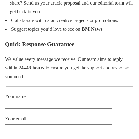
share? Send us your article proposal and our editorial team will
get back to you.
Collaborate with us on creative projects or promotions.
Suggest topics you’d love to see on
BM News
.
Quick Response Guarantee
We value every message we receive. Our team aims to reply
within
24–48 hours
to ensure you get the support and response
you need.
Your name
Your email