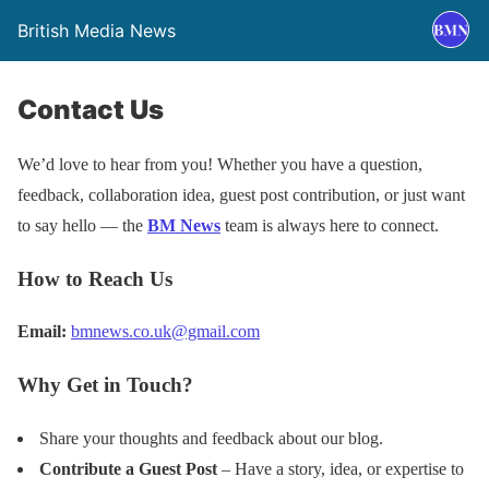
British Media News
Contact Us
We’d love to hear from you! Whether you have a question,
feedback, collaboration idea, guest post contribution, or just want
to say hello — the
BM News
team is always here to connect.
How to Reach Us
Email:
bmnews.co.uk@gmail.com
Why Get in Touch?
Share your thoughts and feedback about our blog.
Contribute a Guest Post
– Have a story, idea, or expertise to