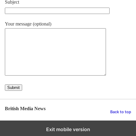
Subject
Your message (optional)
British Media News
Back to top
Exit mobile version