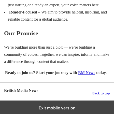
just starting or already an expert, your voice matters here.
Reader-Focused
– We aim to provide helpful, inspiring, and
reliable content for a global audience.
Our Promise
We’re building more than just a blog — we’re building a
community of voices. Together, we can inspire, inform, and make
a difference through content that matters.
Ready to join us? Start your journey with
BM News
today.
British Media News
Back to top
Exit mobile version