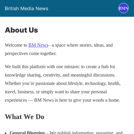
British Media News
About Us
Welcome to
BM News
– a space where stories, ideas, and
perspectives come together.
We built this platform with one mission: to create a hub for
knowledge sharing, creativity, and meaningful discussions.
Whether you’re passionate about lifestyle, technology, health,
travel, business, or simply want to share your personal
experiences — BM News is here to give your words a home.
What We Do
General Blogging
– We publish informative, engaging, and