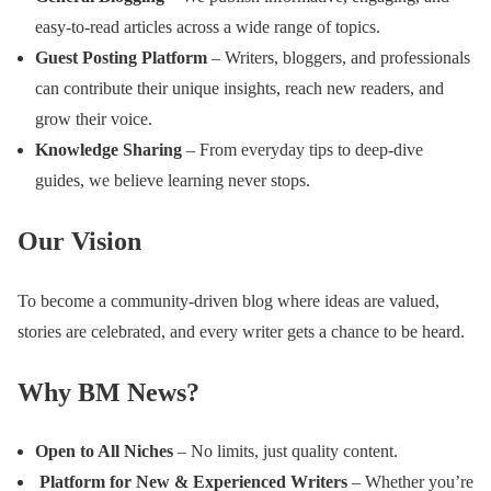
easy-to-read articles across a wide range of topics.
Guest Posting Platform
– Writers, bloggers, and professionals
can contribute their unique insights, reach new readers, and
grow their voice.
Knowledge Sharing
– From everyday tips to deep-dive
guides, we believe learning never stops.
Our Vision
To become a community-driven blog where ideas are valued,
stories are celebrated, and every writer gets a chance to be heard.
Why BM News?
Open to All Niches
– No limits, just quality content.
Platform for New & Experienced Writers
– Whether you’re